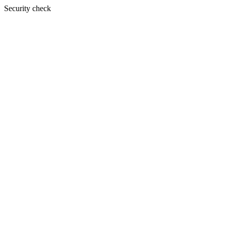
Security check