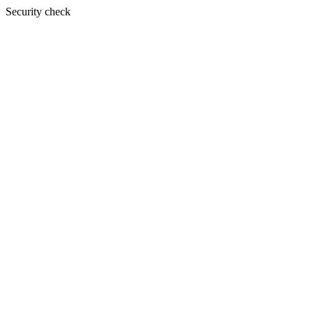
Security check