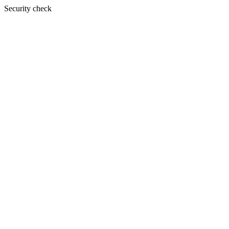
Security check