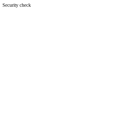
Security check