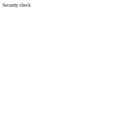
Security check