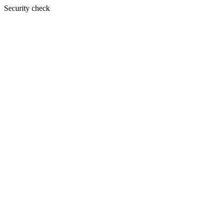
Security check