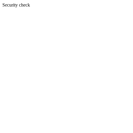
Security check