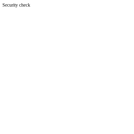
Security check