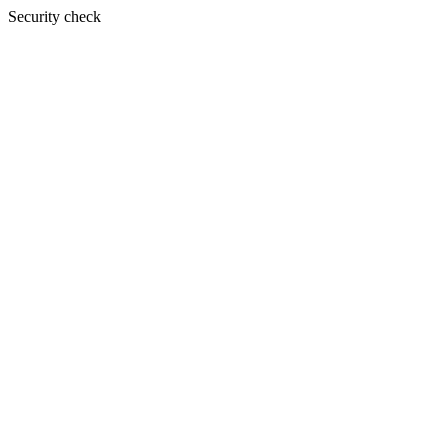
Security check