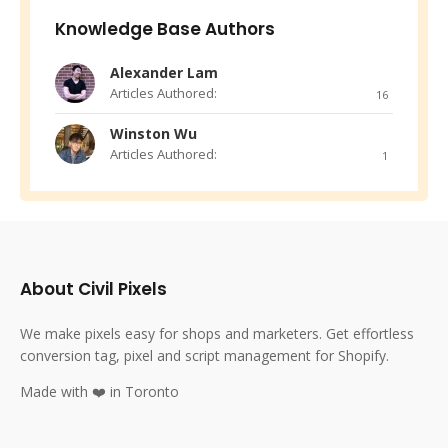
Knowledge Base Authors
Alexander Lam
Articles Authored:
16
Winston Wu
Articles Authored:
1
About Civil Pixels
We make pixels easy for shops and marketers. Get effortless
conversion tag, pixel and script management for Shopify.
Made with ❤️ in Toronto