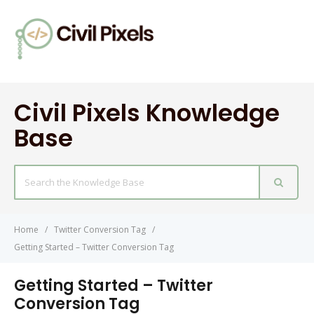
Civil Pixels Knowledge
Base
Search
For
Home
Twitter Conversion Tag
Getting Started – Twitter Conversion Tag
Getting Started – Twitter
Conversion Tag