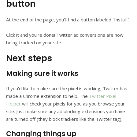
button
At the end of the page, you’ll find a button labeled “Install.”
Click it and you’re done! Twitter ad conversions are now
being tracked on your site.
Next steps
Making sure it works
If you’d like to make sure the pixel is working, Twitter has
made a Chrome extension to help. The
Twitter Pixel
Helper
will check your pixels for you as you browse your
site. Just make sure any ad blocking extensions you have
are turned off (they block trackers like the Twitter tag).
Changing things up