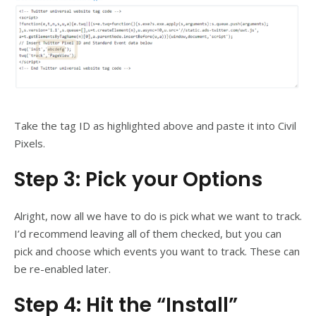
Take the tag ID as highlighted above and paste it into Civil
Pixels.
Step 3: Pick your Options
Alright, now all we have to do is pick what we want to track.
I’d recommend leaving all of them checked, but you can
pick and choose which events you want to track. These can
be re-enabled later.
Step 4: Hit the “Install”