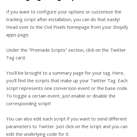
If you want to configure your options or customize the
tracking script after installation, you can do that easily!
Head over to the Civil Pixels homepage from your Shopify
apps page.
Under the “Premade Scripts” section, click on the Twitter
Tag card.
You’ll be brought to a summary page for your tag. Here,
you’ll find the scripts that make up your Twitter Tag. Each
script represents one conversion event or the base code.
To toggle a certain event, just enable or disable the
corresponding script!
You can also edit each script if you want to send different
parameters to Twitter. Just click on the script and you can
edit the underlying code for it.