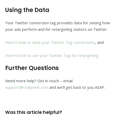
Using the Data
Your Twitter conversion tag provides data for seeing how
your ads perform and for retargeting visitors on Twitter.
Here’s how to view your Twitter Tag conversions
, and
Here’s how to use your Twitter Tag for retargeting
Further Questions
Need more help? Get in touch – email
support@civilpixels.com
and we’ll get back to you ASAP.
Was this article helpful?