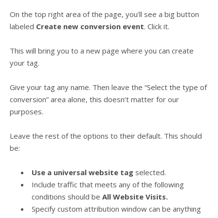
On the top right area of the page, you’ll see a big button
labeled
Create new conversion event
. Click it.
This will bring you to a new page where you can create
your tag.
Give your tag any name. Then leave the “Select the type of
conversion” area alone, this doesn’t matter for our
purposes.
Leave the rest of the options to their default. This should
be:
Use a universal website tag
selected.
Include traffic that meets any of the following
conditions should be
All Website Visits.
Specify custom attribution window can be anything