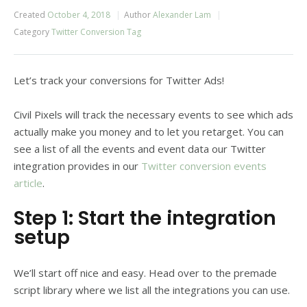
Created
October 4, 2018
Author
Alexander Lam
Category
Twitter Conversion Tag
Let’s track your conversions for Twitter Ads!
Civil Pixels will track the necessary events to see which ads
actually make you money and to let you retarget. You can
see a list of all the events and event data our Twitter
integration provides in our
Twitter conversion events
article
.
Step 1: Start the integration
setup
We’ll start off nice and easy. Head over to the premade
script library where we list all the integrations you can use.