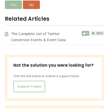
Yes
No
Related Articles
The Complete List of Twitter
0
3050
Conversion Events & Event Data
Not the solution you were looking for?
Click the link below to submit a support ticket
Submit Ticket