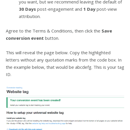
you want, but we recommend leaving the default of
30 Days
post-engagement and
1 Day
post-view
attribution.
Agree to the Terms & Conditions, then click the
Save
conversion event
button.
This will reveal the page below. Copy the highlighted
letters without any quotation marks from the code box. In
the example below, that would be abcdefg. This is your tag
ID.