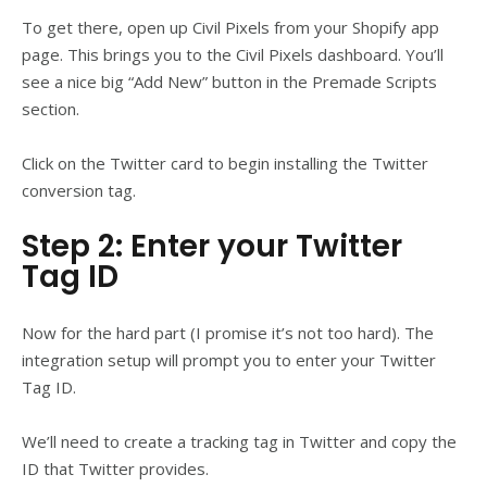
To get there, open up Civil Pixels from your Shopify app
page. This brings you to the Civil Pixels dashboard. You’ll
see a nice big “Add New” button in the Premade Scripts
section.
Click on the Twitter card to begin installing the Twitter
conversion tag.
Step 2: Enter your Twitter
Tag ID
Now for the hard part (I promise it’s not too hard). The
integration setup will prompt you to enter your Twitter
Tag ID.
We’ll need to create a tracking tag in Twitter and copy the
ID that Twitter provides.