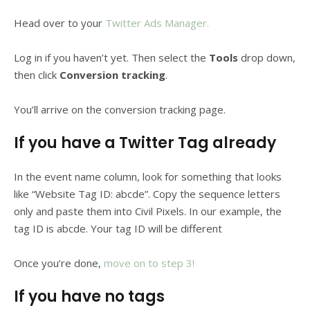
Head over to your
Twitter Ads Manager.
Log in if you haven’t yet. Then select the
Tools
drop down,
then click
Conversion tracking
.
You’ll arrive on the conversion tracking page.
If you have a Twitter Tag already
In the event name column, look for something that looks
like “Website Tag ID: abcde”. Copy the sequence letters
only and paste them into Civil Pixels. In our example, the
tag ID is abcde. Your tag ID will be different
Once you’re done,
move on to step 3!
If you have no tags