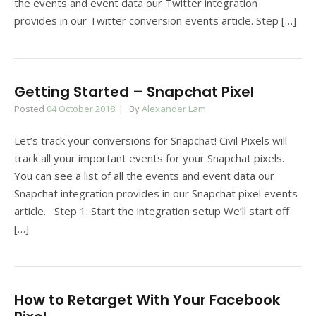
the events and event data our Twitter integration
provides in our Twitter conversion events article. Step […]
Getting Started – Snapchat Pixel
Posted
04 October 2018
By
Alexander Lam
Let’s track your conversions for Snapchat! Civil Pixels will
track all your important events for your Snapchat pixels.
You can see a list of all the events and event data our
Snapchat integration provides in our Snapchat pixel events
article. Step 1: Start the integration setup We’ll start off
[…]
How to Retarget With Your Facebook