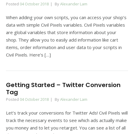
Posted
04 October 2018
By
Alexander Lam
When adding your own scripts, you can access your shop’s
data with simple Civil Pixels variables. Civil Pixels variables
are global variables that store information about your
shop. They allow you to easily add information like cart
items, order information and user data to your scripts in
Civil Pixels. Here’s […]
Getting Started – Twitter Conversion
Tag
Posted
04 October 2018
By
Alexander Lam
Let’s track your conversions for Twitter Ads! Civil Pixels will
track the necessary events to see which ads actually make
you money and to let you retarget. You can see a list of all