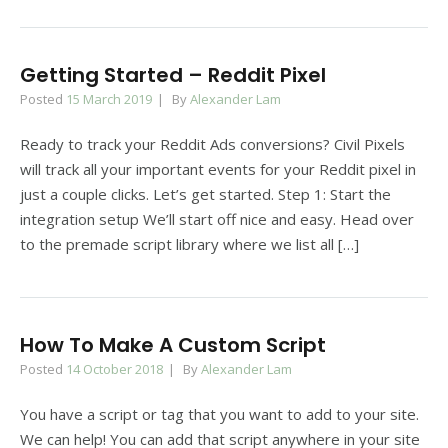
Getting Started – Reddit Pixel
Posted
15 March 2019
By
Alexander Lam
Ready to track your Reddit Ads conversions? Civil Pixels
will track all your important events for your Reddit pixel in
just a couple clicks. Let’s get started. Step 1: Start the
integration setup We’ll start off nice and easy. Head over
to the premade script library where we list all […]
How To Make A Custom Script
Posted
14 October 2018
By
Alexander Lam
You have a script or tag that you want to add to your site.
We can help! You can add that script anywhere in your site