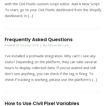
with the Civil Pixels custom script editor. Add A New Script
To start, go to your Civil Pixels dashboard from the Shopify
dashboard. In […]
Frequently Asked Questions
Posted
04 October 2018
By
Alexander Lam
I’ve installed a premade integration. Why can’t I see any
stats? Depending on the platform, they can take several
hours to display collected data. If you’ve waited and still
don’t see anything, you can check if the tag is firing. To
check if tracking is working, please use the platform’s […]
How to Use Civil Pixel Variables