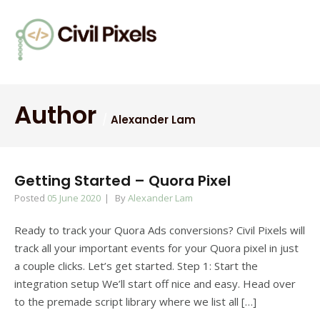
Author
Alexander Lam
Getting Started – Quora Pixel
Posted
05 June 2020
By
Alexander Lam
Ready to track your Quora Ads conversions? Civil Pixels will
track all your important events for your Quora pixel in just
a couple clicks. Let’s get started. Step 1: Start the
integration setup We’ll start off nice and easy. Head over
to the premade script library where we list all […]