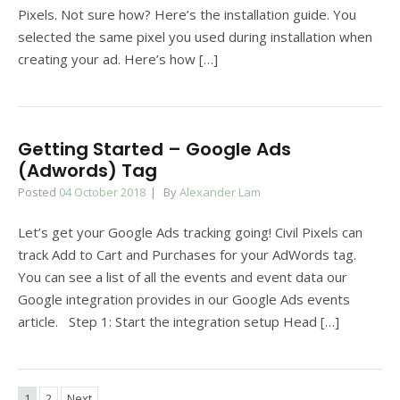
Pixels. Not sure how? Here’s the installation guide. You
selected the same pixel you used during installation when
creating your ad. Here’s how […]
Getting Started – Google Ads
(Adwords) Tag
Posted
04 October 2018
By
Alexander Lam
Let’s get your Google Ads tracking going! Civil Pixels can
track Add to Cart and Purchases for your AdWords tag.
You can see a list of all the events and event data our
Google integration provides in our Google Ads events
article. Step 1: Start the integration setup Head […]
1
2
Next