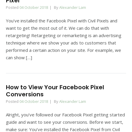
Pixel
Posted
04 October 2018
By
Alexander Lam
You’ve installed the Facebook Pixel with Civil Pixels and
want to get the most out of it. We can do that with
retargeting! Retargeting or remarketing is an advertising
technique where we show your ads to customers that
performed a certain action on your site. For example, we
can show […]
How to View Your Facebook Pixel
Conversions
Posted
04 October 2018
By
Alexander Lam
Alright, you’ve followed our Facebook Pixel getting started
guide and want to see your conversions. Before we start,
make sure: You’ve installed the Facebook Pixel from Civil