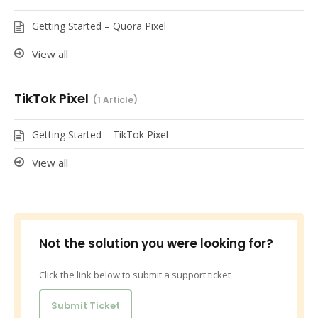
Getting Started – Quora Pixel
View all
TikTok Pixel
1 Article
Getting Started – TikTok Pixel
View all
Not the solution you were looking for?
Click the link below to submit a support ticket
Submit Ticket