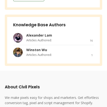
Knowledge Base Authors
Alexander Lam
Articles Authored:
16
Winston Wu
Articles Authored:
1
About Civil Pixels
We make pixels easy for shops and marketers. Get effortless
conversion tag, pixel and script management for Shopify.