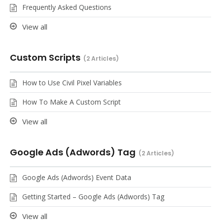
Frequently Asked Questions
View all
Custom Scripts
2 Articles
How to Use Civil Pixel Variables
How To Make A Custom Script
View all
Google Ads (Adwords) Tag
2 Articles
Google Ads (Adwords) Event Data
Getting Started – Google Ads (Adwords) Tag
View all