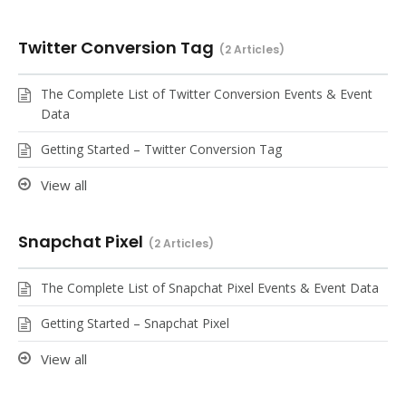
Twitter Conversion Tag
2 Articles
The Complete List of Twitter Conversion Events & Event
Data
Getting Started – Twitter Conversion Tag
View all
Snapchat Pixel
2 Articles
The Complete List of Snapchat Pixel Events & Event Data
Getting Started – Snapchat Pixel
View all