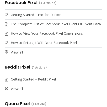
Facebook Pixel
4 Articles
Getting Started – Facebook Pixel
The Complete List of Facebook Pixel Events & Event Data
How to View Your Facebook Pixel Conversions
How to Retarget With Your Facebook Pixel
View all
Reddit Pixel
1 Article
Getting Started – Reddit Pixel
View all
Quora Pixel
1 Article