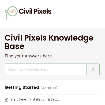
Civil Pixels Knowledge
Base
Find your answers here.
Search
For
Getting Started
2 Articles
Start Here – Installation & Setup